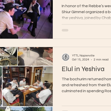
In honor of the Rebbe’s wed
Shiur Gimmel organized a b
the yeshiva, joined by Chab
YTTL Napierville
Oct 15, 2024
2 min read
Elul in Yeshiva
The bochurim returned home
and refreshed from their El
culminated in spending Ros