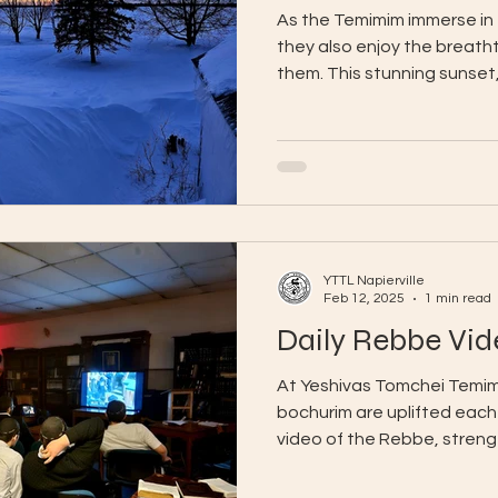
As the Temimim immerse in
they also enjoy the breath
them. This stunning sunset,
YTTL Napierville
Feb 12, 2025
1 min read
Daily Rebbe Vid
At Yeshivas Tomchei Temimi
bochurim are uplifted each
video of the Rebbe, strengt