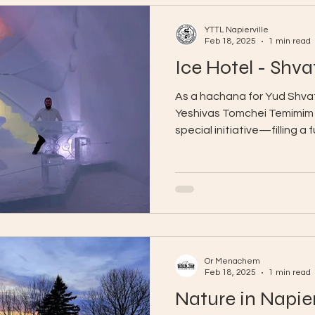
YTTL Napierville
Feb 18, 2025
1 min read
Ice Hotel - Shva
As a hachana for Yud Shvat
Yeshivas Tomchei Temimim N
special initiative—filling a f
Or Menachem
Feb 18, 2025
1 min read
Nature in Napier