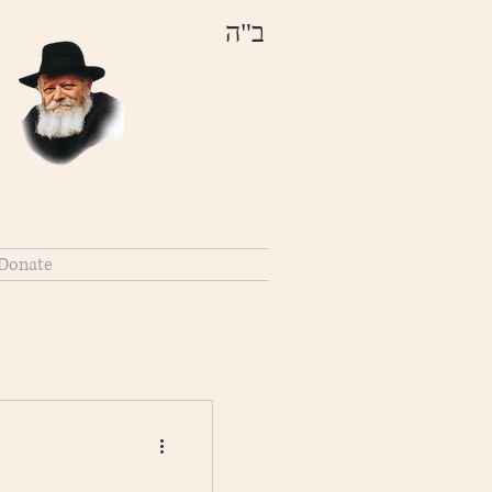
ב"ה
Donate