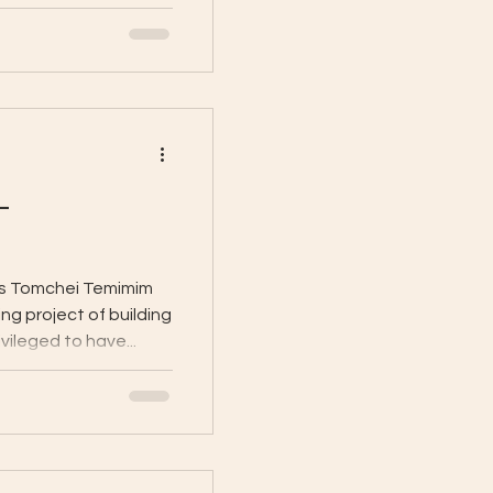
-
as Tomchei Temimim
ng project of building
vileged to have...