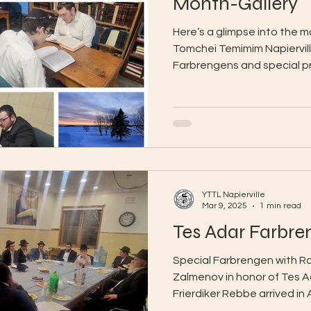
Month-Gallery
Here’s a glimpse into the 
Tomchei Temimim Napierville
Farbrengens and special pr
YTTL Napierville
Mar 9, 2025
1 min read
Tes Adar Farbre
Special Farbrengen with R
Zalmenov in honor of Tes A
Frierdiker Rebbe arrived in
bochurim were...