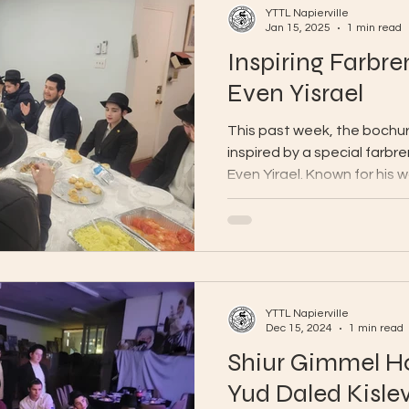
YTTL Napierville
Jan 15, 2025
1 min read
Inspiring Farbr
Even Yisrael
This past week, the bochu
inspired by a special farbr
Even Yirael. Known for his 
YTTL Napierville
Dec 15, 2024
1 min read
Shiur Gimmel Ho
Yud Daled Kisle