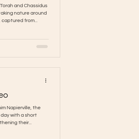
 Torah and Chassidus
taking nature around
 captured from...
eo
m Napierville, the
 day with a short
hening their...