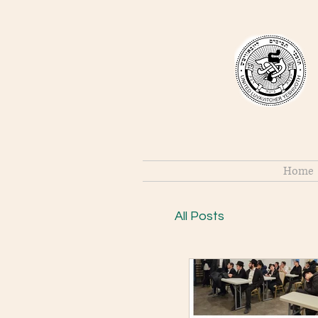
Home
All Posts