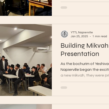
YTTL Napierville
Jan 25, 2025
1 min read
Building Mikvah
Presentation
As the bochurim of Yeshiv
Napierville began the exciti
a new mikvah, they were pri