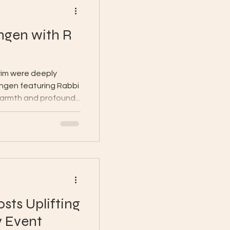
engen with R
rim were deeply
engen featuring Rabbi
warmth and profound...
sts Uplifting
v Event