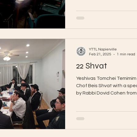
YTTL Napierville
Feb 21, 2025
1 min read
22 Shvat
Yeshivas Tomchei Temimim 
Chof Beis Shvat with a spe
by Rabbi Dovid Cohen from 
of...