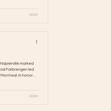
Napierville marked
cial Farbrengen led
Montreal. In honor