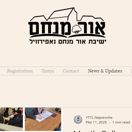
Registration
Tanya
Contact
News & Updates
YTTL Napierville
Mar 11, 2025
1 min read