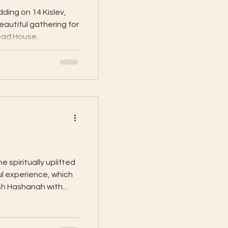
ding on 14 Kislev,
eautiful gathering for
ad House...
 spiritually uplifted
ul experience, which
h Hashanah with...