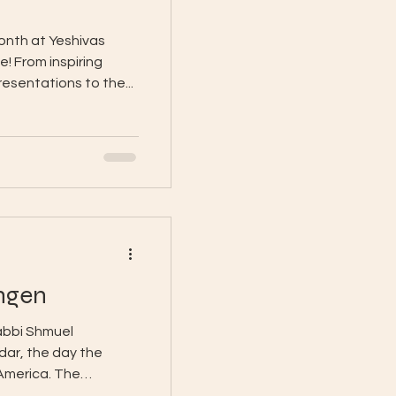
month at Yeshivas
! From inspiring
esentations to the...
ngen
abbi Shmuel
dar, the day the
 America. The