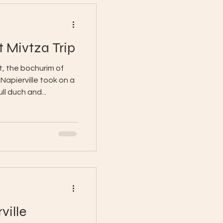
t Mivtza Trip
, the bochurim of
apierville took on a
ull duch and...
ville