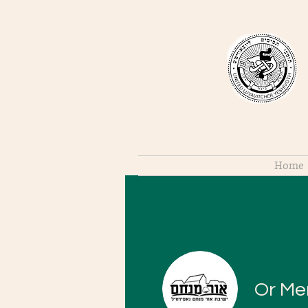
Home
Or M