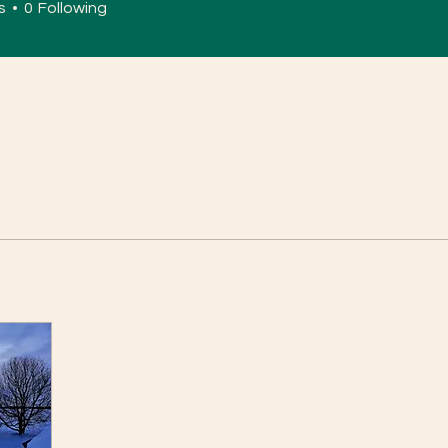
s
0
Following