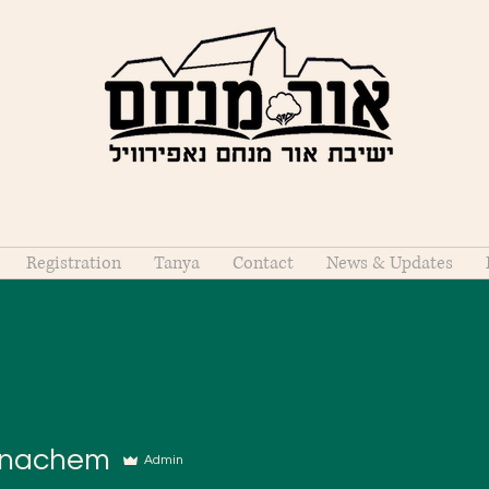
Registration
Tanya
Contact
News & Updates
enachem
Admin