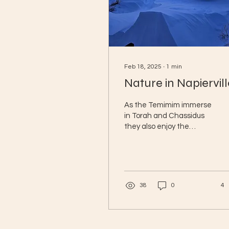
Feb 18, 2025
∙
1
min
Nature in Napiervill
As the Temimim immerse
in Torah and Chassidus
they also enjoy the
breathtaking nature
around them. This
stunning sunset,
captured from...
38
0
4