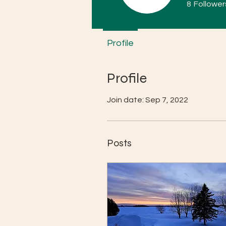
8
Follower
Profile
Profile
Join date: Sep 7, 2022
Posts