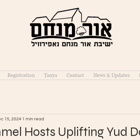
Registration
Tanya
Contact
News & Updates
c 15, 2024
1 min read
mel Hosts Uplifting Yud D