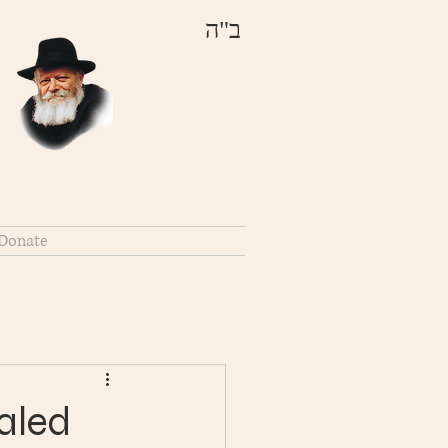
ב"ה
Donate
aled