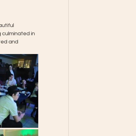
utiful 
 culminated in 
ted and 