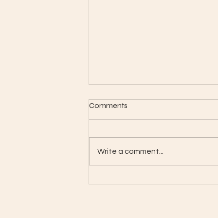
Comments
Month-Gallery
Write a comment...