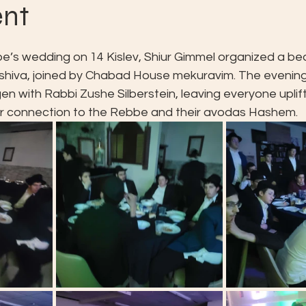
ent
e’s wedding on 14 Kislev, Shiur Gimmel organized a bea
eshiva, joined by Chabad House mekuravim. The evening
gen with Rabbi Zushe Silberstein, leaving everyone uplif
ir connection to the Rebbe and their avodas Hashem.