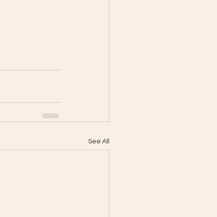
See All