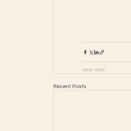
Recent Posts