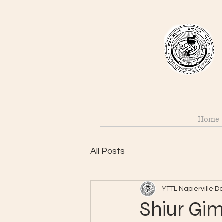
Home
All Posts
YTTL Napierville
De
Shiur Gim