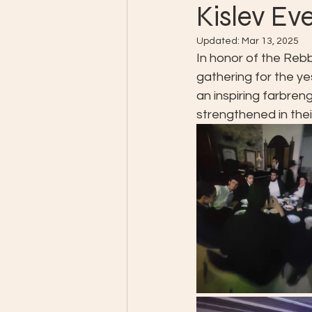
Kislev Ev
Updated:
Mar 13, 2025
In honor of the Rebb
gathering for the y
an inspiring farbren
strengthened in the