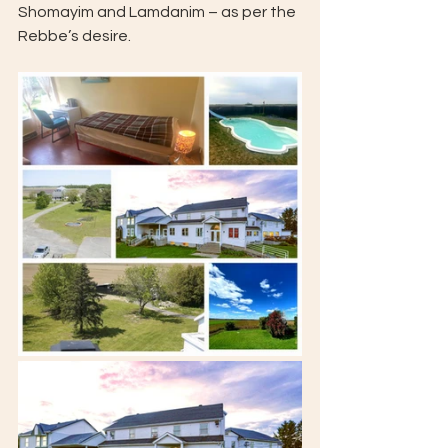
Shomayim and Lamdanim – as per the 
Rebbe’s desire.