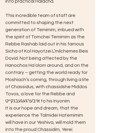
into practical Halacha.
This incredible team of staff are 
committed to shaping the next 
generation of Temimim, imbued with 
the spirit of Tomchei Temimim as the 
Rebbe Rashab laid out in his famous 
Sicha of Kol Hayotzei L’milchemes Beis 
Dovid. Not being affected by the 
Hanochos Ha’olom around, and on the 
contrary – getting the world ready for 
Moshiach’s coming, through living a life 
of Chassidus, with chassidshe Middos 
Tovos, a love for the Rebbe and 
איבערגעגעבנקייט to his Inyonim.
It is our hope and dream, that the 
experience the Talmidei Hatemimim 
will have in our Yeshiva, will mold them 
into the proud Chassidim, Yerei 