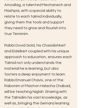
Amzallag, a talented Mechanech and 
Mashpia, with a special ability to 
relate to each talmid individually, 
giving them the tools and support 
they need to grow and flourish into 
true Temimim.
Rabbi Dovid Gold, his Chasidishkeit 
and Eidelkeit coupled with his unique 
approach to education, ensures each 
Talmid not only understands the 
material he is learning, but also 
fosters a deep enjoyment to learn.
Rabbi Emanuel Chaviv, one of the 
Rabonim of Machon Halacha Chabad, 
will be teaching Niglah. Sharing with 
the Talmidim his vast knowledge, as 
well as, bringing the Gemara learning 