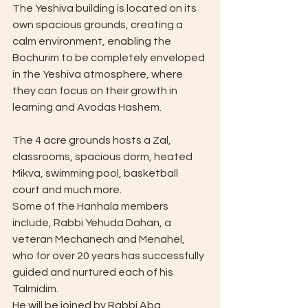
The Yeshiva building is located on its 
own spacious grounds, creating a 
calm environment, enabling the 
Bochurim to be completely enveloped 
in the Yeshiva atmosphere, where 
they can focus on their growth in 
learning and Avodas Hashem.
The 4 acre grounds hosts a Zal, 
classrooms, spacious dorm, heated 
Mikva, swimming pool, basketball 
court and much more.
Some of the Hanhala members 
include, Rabbi Yehuda Dahan, a 
veteran Mechanech and Menahel, 
who for over 20 years has successfully 
guided and nurtured each of his 
Talmidim. 
He will be joined by Rabbi Aba 