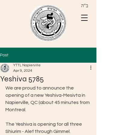
ב"ה
Post
YTTL Napierville
Apr 9, 2024
Yeshiva 5785
We are proud to announce the 
opening of a new Yeshiva-Mesivta in 
Napierville, QC (about 45 minutes from 
Montreal.
The Yeshiva is opening for all three 
Shiurim - Alef through Gimmel.